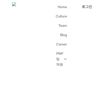
로그인
Home
Culture
Team
Blog
Career
PMF
팀
채용